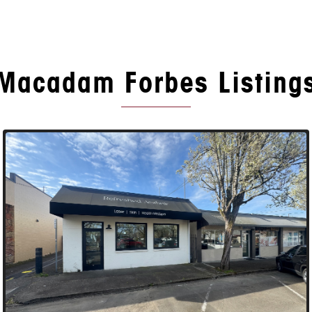
Macadam Forbes Listing