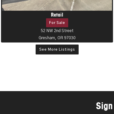
Retail
For Sale
52 NW 2nd Street
Gresham, OR 97030
See More Listings
Sign