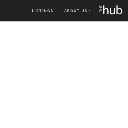
The Hub
LISTINGS
ABOUT US