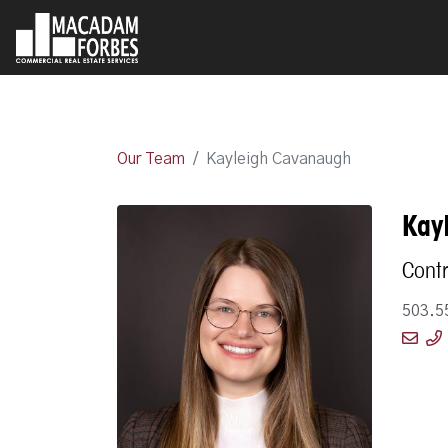
Our Team
Kayleigh Cavanaugh
Kay
Contr
503.5