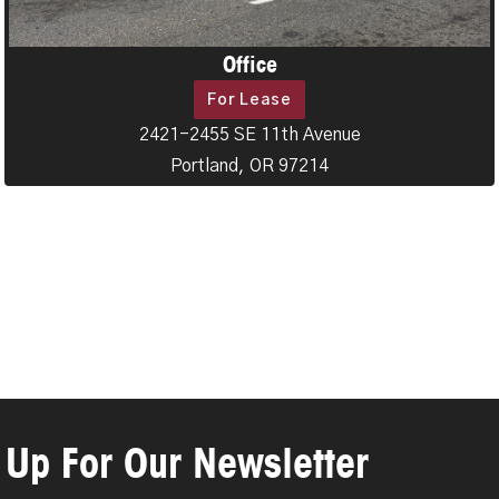
Office
For Lease
2421-2455 SE 11th Avenue
Portland, OR 97214
 Up For Our Newsletter