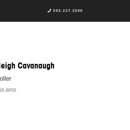
503.227.2500
leigh Cavanaugh
oller
50.6650