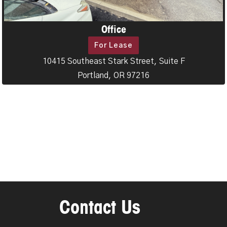
Office
For Lease
10415 Southeast Stark Street, Suite F
Portland, OR 97216
Contact Us