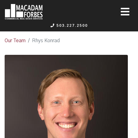
503.227.2500
Our Team
Rhys Konrad