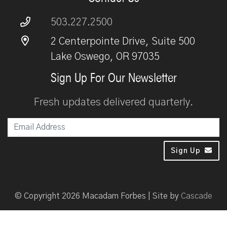
503.227.2500
2 Centerpointe Drive, Suite 500
Lake Oswego, OR 97035
Sign Up For Our Newsletter
Fresh updates delivered quarterly.
Em
Sign Up
© Copyright 2026 Macadam Forbes | Site by
Cascade
Disclaimer
Privacy Policy
Initial Agency Disclosure