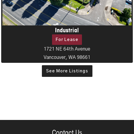
Industrial
For Lease
1721 NE 64th Avenue
Vancouver, WA 98661
See More Listings
Contact Us