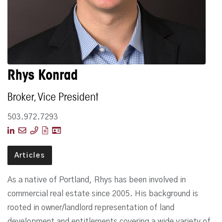
Rhys Konrad
Broker, Vice President
503.972.7293
Articles
As a native of Portland, Rhys has been involved in
commercial real estate since 2005. His background is
rooted in owner/landlord representation of land
development and entitlements covering a wide variety of