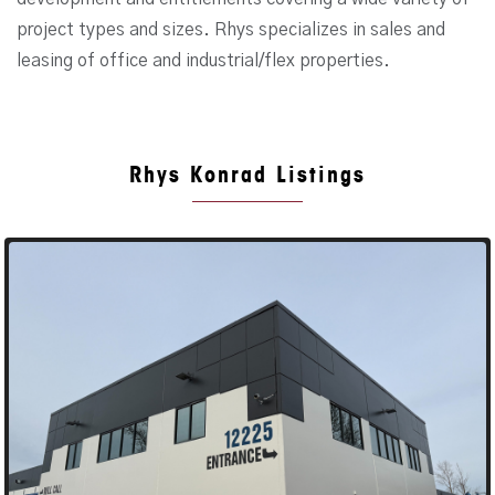
project types and sizes. Rhys specializes in sales and
leasing of office and industrial/flex properties.
Rhys Konrad Listings