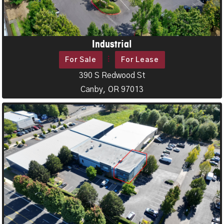
Industrial
For Sale
For Lease
390 S Redwood St
Canby, OR 97013