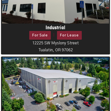
Industrial
For Sale
For Lease
12225 SW Myslony Street
Tualatin, OR 97062