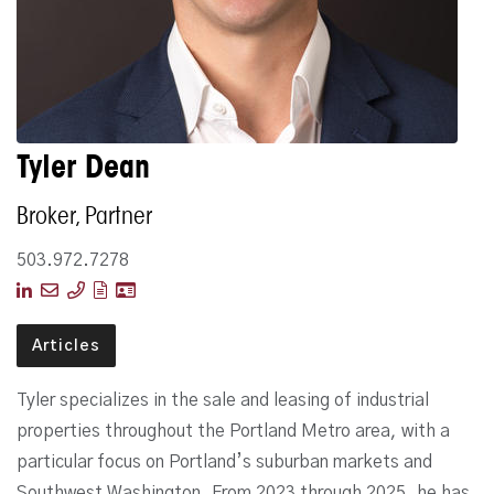
Tyler Dean
Broker, Partner
503.972.7278
Articles
Tyler specializes in the sale and leasing of industrial
properties throughout the Portland Metro area, with a
particular focus on Portland’s suburban markets and
Southwest Washington. From 2023 through 2025, he has