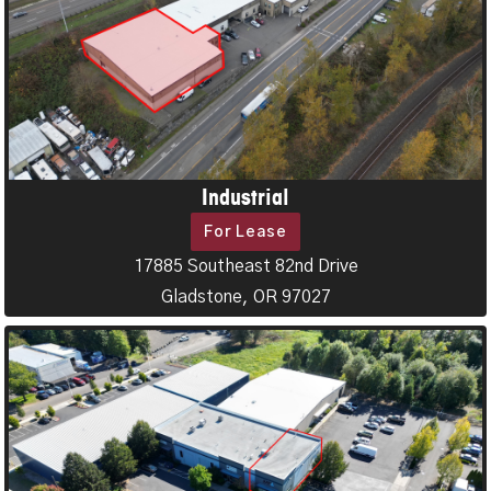
Industrial
For Lease
17885 Southeast 82nd Drive
Gladstone, OR 97027