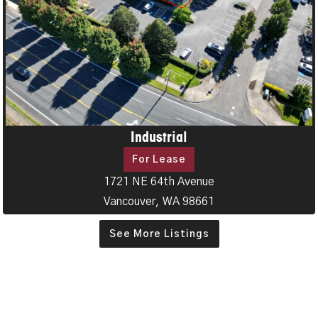
Industrial
For Lease
1721 NE 64th Avenue
Vancouver, WA 98661
See More Listings