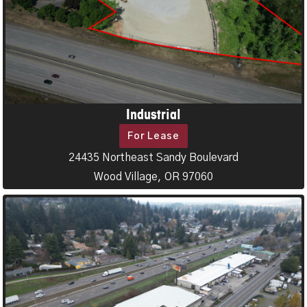
Industrial
For Lease
24435 Northeast Sandy Boulevard
Wood Village, OR 97060