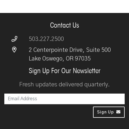
Contact Us
503.227.2500
2 Centerpointe Drive, Suite 500
Lake Oswego, OR 97035
Sign Up For Our Newsletter
Fresh updates delivered quarterly.
Em
Sign Up