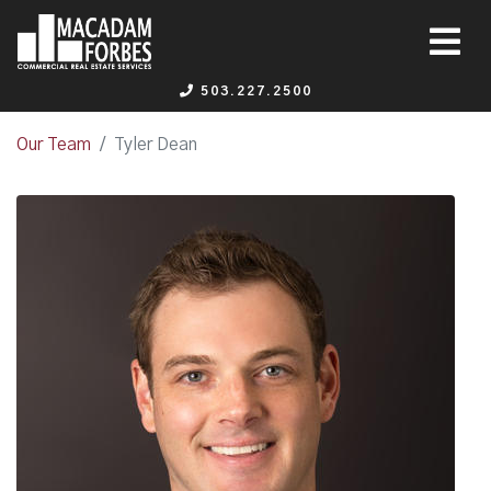
503.227.2500
Our Team
Tyler Dean