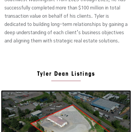
successfully completed more than $100 million in total
transaction value on behalf of his clients. Tyler is
dedicated to building long-term relationships by gaining a
deep understanding of each client’s business objectives
and aligning them with strategic real estate solutions.
Tyler Dean Listings