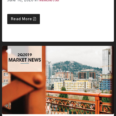
June 10, 2020 in
Newsletter
Read More