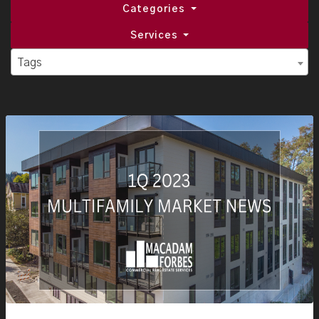
Categories
Services
Tags
Tags