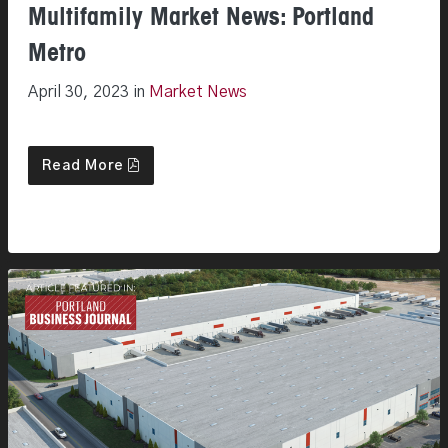
Multifamily Market News: Portland
Metro
April 30, 2023 in
Market News
Read More