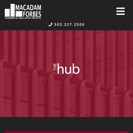
503.227.2500