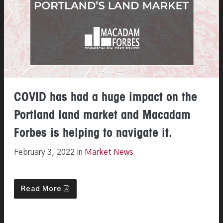
COVID has had a huge impact on the
Portland land market and Macadam
Forbes is helping to navigate it.
February 3, 2022 in
Market News
Read More