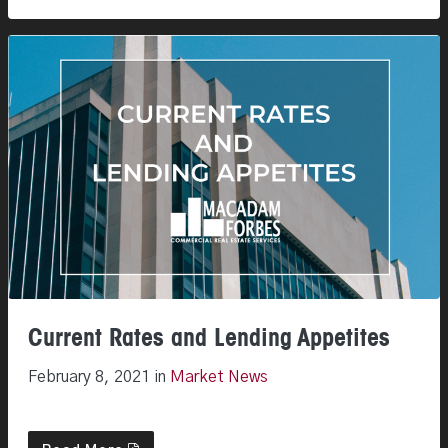
Current Rates and Lending Appetites
February 8, 2021 in
Market News